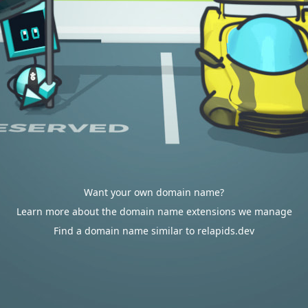
Want your own domain name?
Learn more about the domain name extensions we manage
Find a domain name similar to relapids.dev