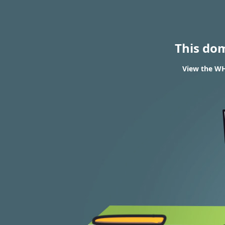
This do
View the WHO