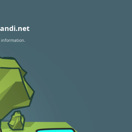
andi.net
 information.