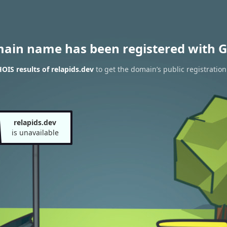
main name has been registered with G
IS results of relapids.dev
to get the domain’s public registration
relapids.dev
is unavailable